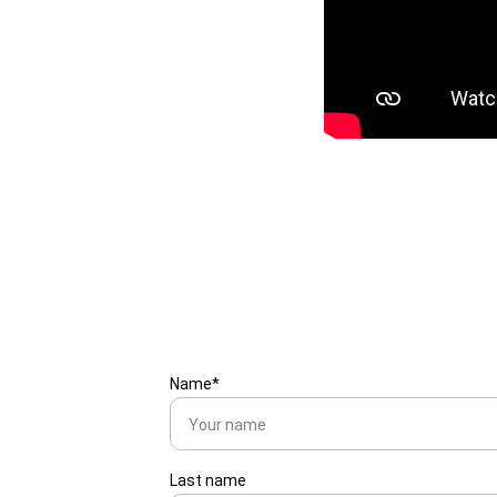
Name*
Last name