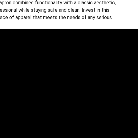
apron combines functionality with a classic aesthetic,
essional while staying safe and clean. Invest in this
piece of apparel that meets the needs of any serious