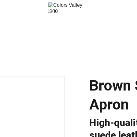
Brown 
Apron
High-quali
suede leat