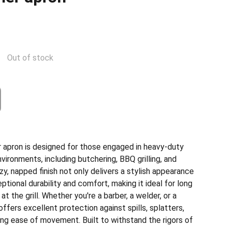
Out of stock
r apron is designed for those engaged in heavy-duty
vironments, including butchering, BBQ grilling, and
, napped finish not only delivers a stylish appearance
ptional durability and comfort, making it ideal for long
 at the grill. Whether you're a barber, a welder, or a
offers excellent protection against spills, splatters,
ing ease of movement. Built to withstand the rigors of