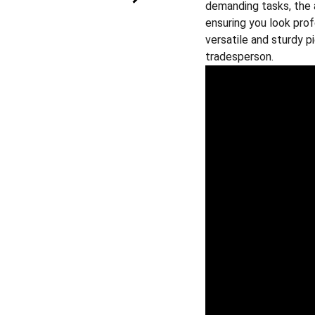
demanding tasks, the 
ensuring you look prof
versatile and sturdy 
tradesperson.