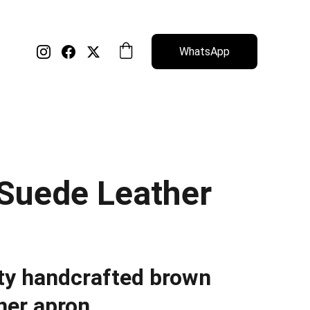
WhatsApp
Suede Leather
ty handcrafted brown
her apron