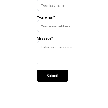
Your email*
Message*
Submit