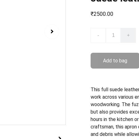
₹2500.00
-
+
Add to bag
This full suede leathe
work across various en
woodworking. The fuzzy
but also provides exce
hours in the kitchen or
craftsman, this apron 
and debris while allow