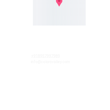
RK Plaza, Janpath Road, Aliganj 
Lucknow, U.P. India , PIN- 226024
Contacts
+918957997989
info@colorsvalley.com