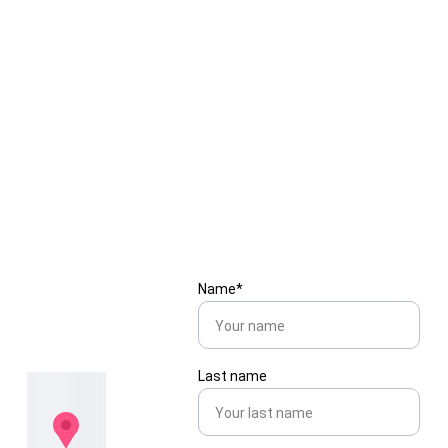
Colors Valley
Blog 5
Embroidery vs Printing — 
What’s Best for Your Brand Logo?
Get in 
Name*
touch
Last name