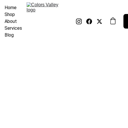
Home
Shop
About
Services
Blog
Nitin Singh
1/2/2025
1 min read