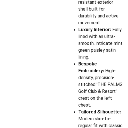
resistant exterior
shell built for
durability and active
movement.
Luxury Interior:
Fully
lined with an ultra-
smooth, intricate mint
green paisley satin
lining.
Bespoke
Embroidery:
High-
density, precision-
stitched 'THE PALMS
Golf Club & Resort'
crest on the left
chest.
Tailored Silhouette:
Modern slim-to-
regular fit with classic