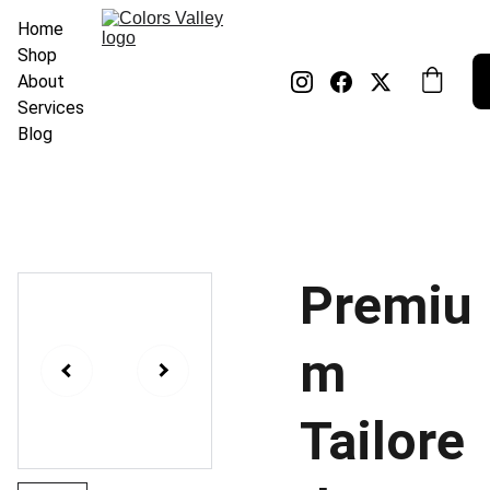
Home
Shop
About
Services
Blog
Premiu
m
Tailore