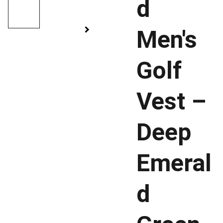
d
Men's
Golf
Vest –
Deep
Emeral
d