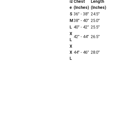
iz
Chest
Length
e
(Inches)
(Inches)
S
36" - 38"
24.5"
M
38" - 40"
25.0"
L
40" - 42"
25.5"
X
42" - 44"
26.5"
L
X
X
44" - 46"
28.0"
L