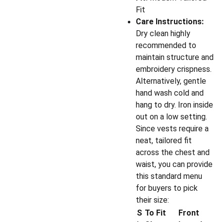
Fit
Care Instructions:
Dry clean highly
recommended to
maintain structure and
embroidery crispness.
Alternatively, gentle
hand wash cold and
hang to dry. Iron inside
out on a low setting.
Since vests require a
neat, tailored fit
across the chest and
waist, you can provide
this standard menu
for buyers to pick
their size:
S
To Fit
Front