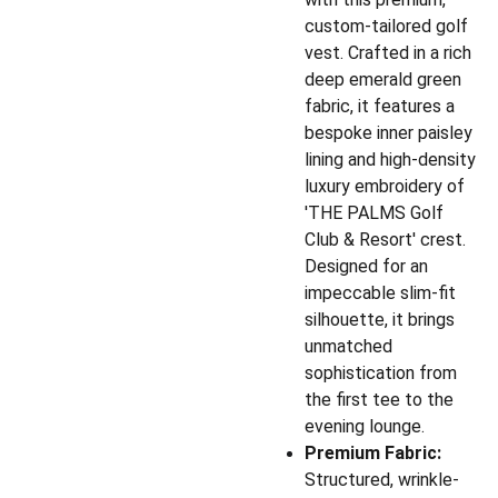
custom-tailored golf
vest. Crafted in a rich
deep emerald green
fabric, it features a
bespoke inner paisley
lining and high-density
luxury embroidery of
'THE PALMS Golf
Club & Resort' crest.
Designed for an
impeccable slim-fit
silhouette, it brings
unmatched
sophistication from
the first tee to the
evening lounge.
Premium Fabric:
Structured, wrinkle-