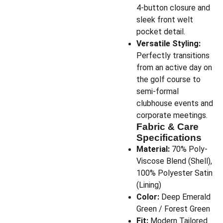
4-button closure and
sleek front welt
pocket detail.
Versatile Styling:
Perfectly transitions
from an active day on
the golf course to
semi-formal
clubhouse events and
corporate meetings.
Fabric & Care
Specifications
Material:
70% Poly-
Viscose Blend (Shell),
100% Polyester Satin
(Lining)
Color:
Deep Emerald
Green / Forest Green
Fit:
Modern Tailored