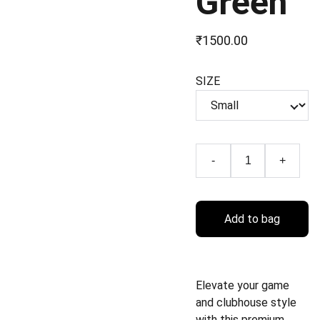
Green
₹1500.00
SIZE
-
+
Add to bag
Elevate your game
and clubhouse style
with this premium,